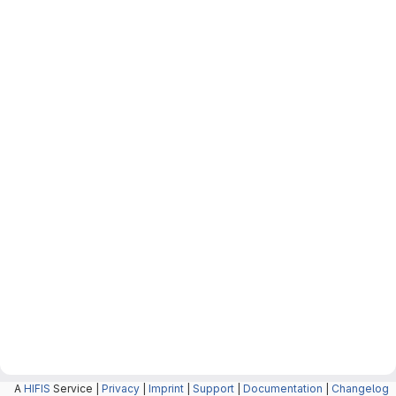
A
HIFIS
Service |
Privacy
|
Imprint
|
Support
|
Documentation
|
Changelog