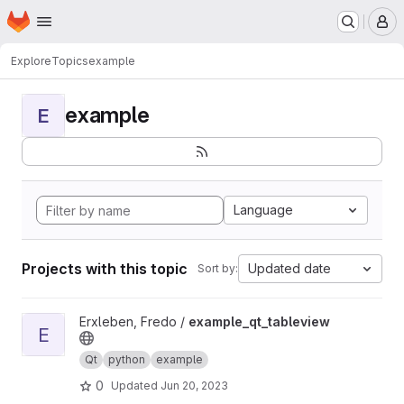
Homepage
Skip to main content
M
Explore
Topics
example
example
E
Language
Projects with this topic
Updated date
Sort by:
View example_qt_tableview project
Erxleben, Fredo /
example_qt_tableview
E
Qt
python
example
0
Updated
Jun 20, 2023