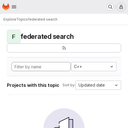
Homepage
Skip to main content
M
Explore
Topics
federated search
federated search
F
C++
Projects with this topic
Updated date
Sort by: