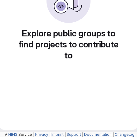
Explore public groups to
find projects to contribute
to
A
HIFIS
Service |
Privacy
|
Imprint
|
Support
|
Documentation
|
Changelog