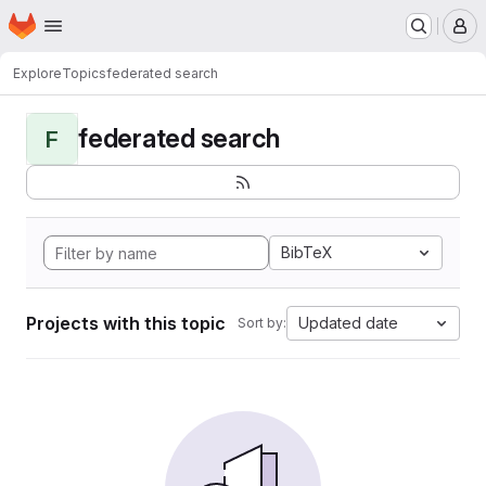
Homepage
Skip to main content
M
Explore
Topics
federated search
federated search
F
BibTeX
Projects with this topic
Updated date
Sort by: