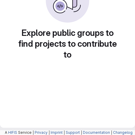
Explore public groups to
find projects to contribute
to
A
HIFIS
Service |
Privacy
|
Imprint
|
Support
|
Documentation
|
Changelog