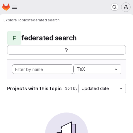
Homepage
Skip to main content
M
Explore
Topics
federated search
federated search
F
TeX
Projects with this topic
Updated date
Sort by: