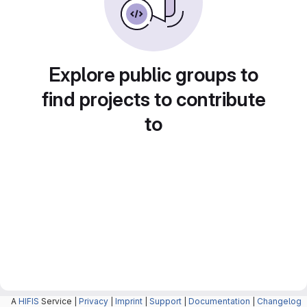
Explore public groups to
find projects to contribute
to
A
HIFIS
Service |
Privacy
|
Imprint
|
Support
|
Documentation
|
Changelog