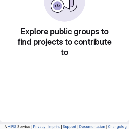
Explore public groups to
find projects to contribute
to
A
HIFIS
Service |
Privacy
|
Imprint
|
Support
|
Documentation
|
Changelog