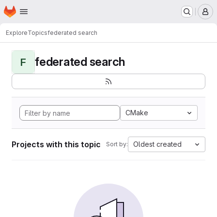
Homepage
Skip to main content
M
Explore
Topics
federated search
federated search
F
CMake
Projects with this topic
Oldest created
Sort by: