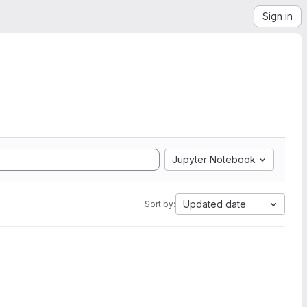
Sign in
Jupyter Notebook
Updated date
Sort by: