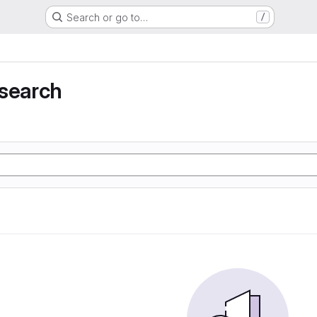
Search or go to…
/
 search