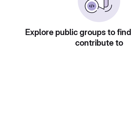
Explore public groups to find
contribute to