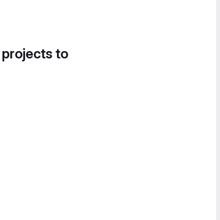
 projects to