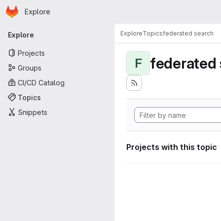
Homepage
Skip to main content
Explore
Primary navigation
Explore
Topics
federated search
Explore
Projects
federated
F
Groups
CI/CD Catalog
Topics
Snippets
Projects with this topic