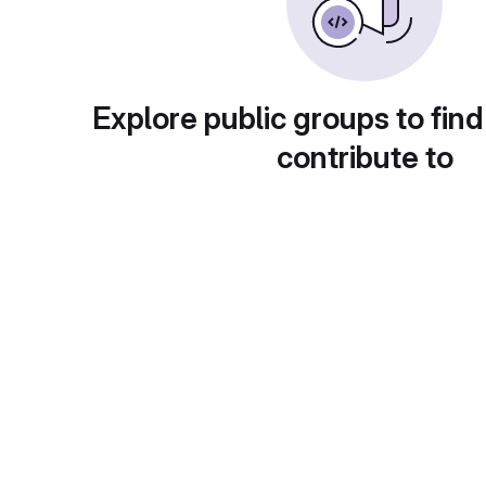
Explore public groups to find
contribute to