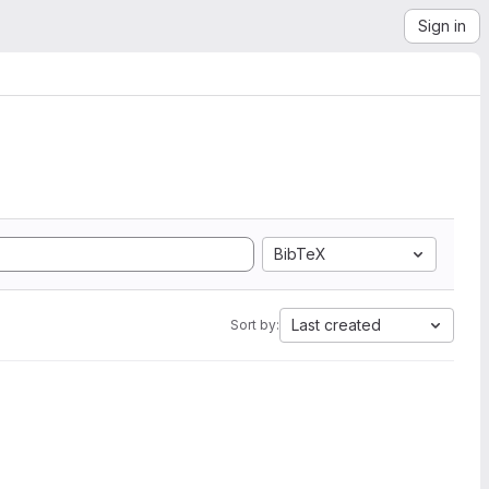
Sign in
BibTeX
Last created
Sort by: