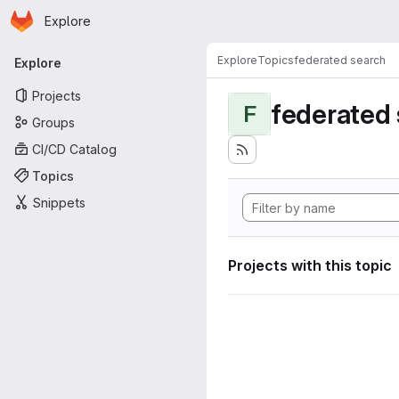
Homepage
Skip to main content
Explore
Primary navigation
Explore
Topics
federated search
Explore
Projects
federated
F
Groups
CI/CD Catalog
Topics
Snippets
Projects with this topic