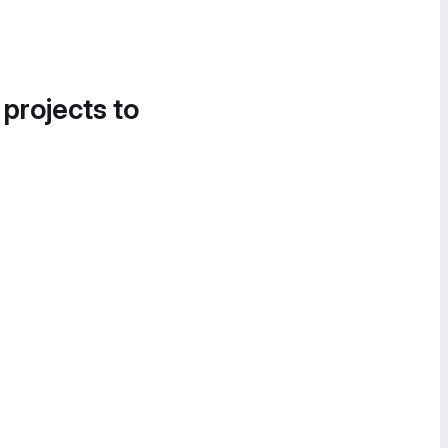
 projects to