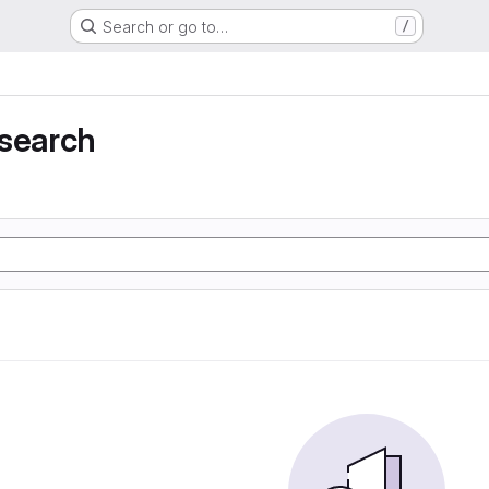
Search or go to…
/
 search