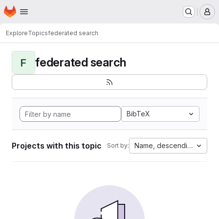
Homepage
Skip to main content
M
Explore
Topics
federated search
federated search
F
BibTeX
Projects with this topic
Name, descending
Sort by: