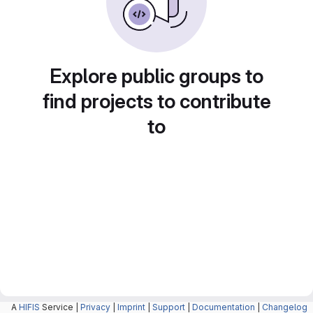
Explore public groups to
find projects to contribute
to
A
HIFIS
Service |
Privacy
|
Imprint
|
Support
|
Documentation
|
Changelog