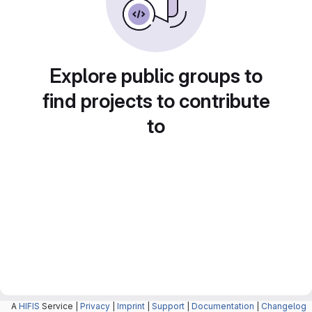
Explore public groups to
find projects to contribute
to
A
HIFIS
Service |
Privacy
|
Imprint
|
Support
|
Documentation
|
Changelog