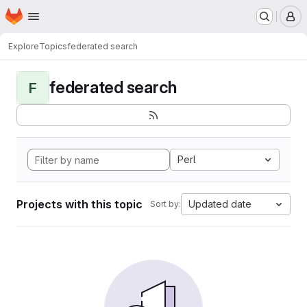
Homepage
Skip to main content
M
Explore
Topics
federated search
federated search
F
Perl
Projects with this topic
Updated date
Sort by: