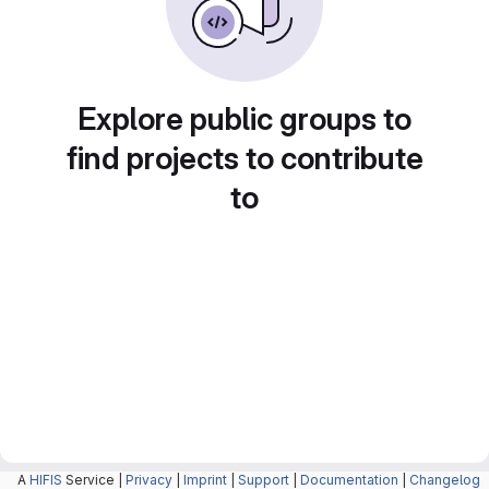
Explore public groups to
find projects to contribute
to
A
HIFIS
Service |
Privacy
|
Imprint
|
Support
|
Documentation
|
Changelog