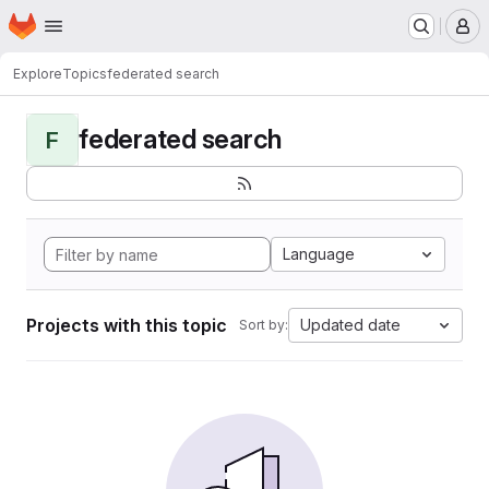
Homepage
Skip to main content
M
Explore
Topics
federated search
federated search
F
Language
Projects with this topic
Updated date
Sort by: