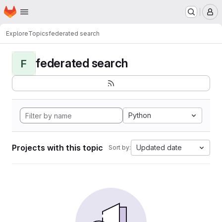
Homepage
Skip to main content
M
Explore
Topics
federated search
federated search
F
Python
Projects with this topic
Updated date
Sort by: