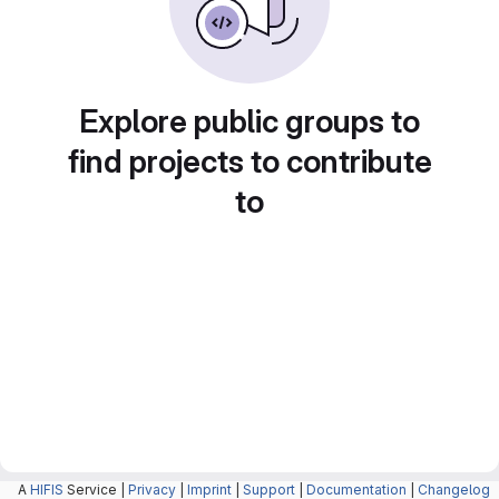
Explore public groups to
find projects to contribute
to
A
HIFIS
Service |
Privacy
|
Imprint
|
Support
|
Documentation
|
Changelog