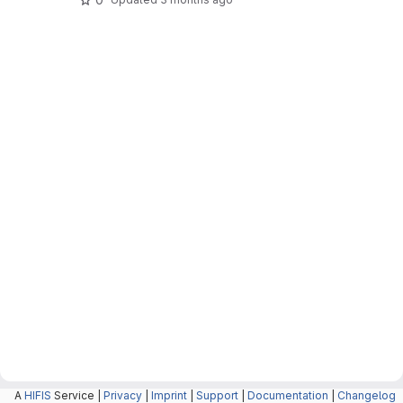
A
HIFIS
Service |
Privacy
|
Imprint
|
Support
|
Documentation
|
Changelog