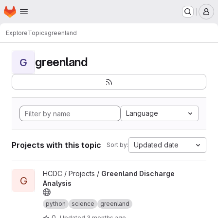
Homepage
Skip to main content
M
Explore
Topics
greenland
greenland
G
Language
Projects with this topic
Updated date
Sort by:
View Greenland Discharge Analysis project
HCDC / Projects /
Greenland Discharge
G
Analysis
python
science
greenland
0
Updated
3 months ago