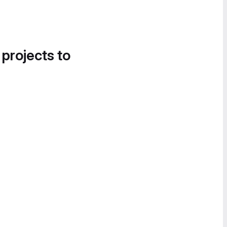
 projects to