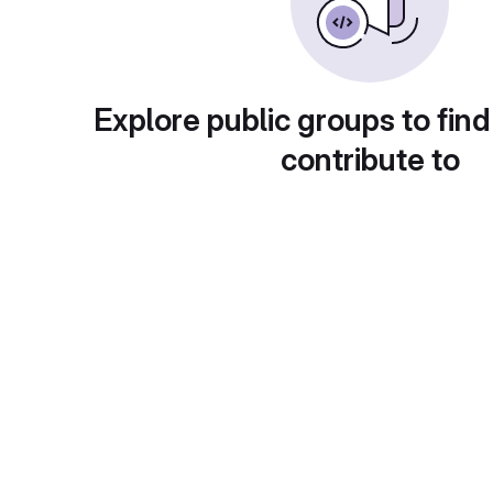
Explore public groups to find
contribute to