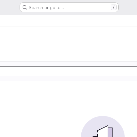
Search or go to…
/