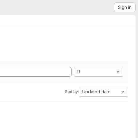
Sign in
R
Updated date
Sort by: