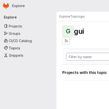
Homepage
Skip to main content
Explore
Primary navigation
Explore
Topics
gui
Explore
Projects
gui
G
Groups
CI/CD Catalog
Topics
Snippets
Projects with this topic