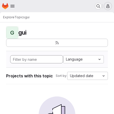
Homepage
Skip to main content
M
Explore
Topics
gui
gui
G
Language
Projects with this topic
Updated date
Sort by: