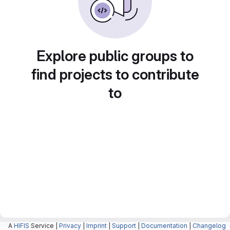
Explore public groups to
find projects to contribute
to
A
HIFIS
Service |
Privacy
|
Imprint
|
Support
|
Documentation
|
Changelog