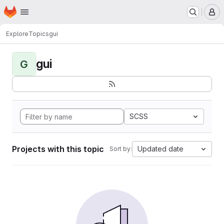
Homepage
Skip to main content
M
Explore
Topics
gui
gui
G
SCSS
Projects with this topic
Updated date
Sort by: