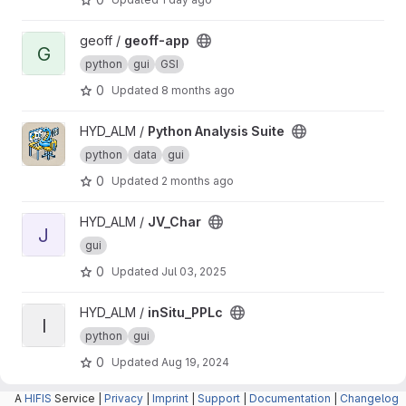
View geoff-app project
geoff /
geoff-app
G
python
gui
GSI
0
Updated
8 months ago
View Python Analysis Suite project
HYD_ALM /
Python Analysis Suite
python
data
gui
0
Updated
2 months ago
View JV_Char project
HYD_ALM /
JV_Char
J
gui
0
Updated
Jul 03, 2025
View inSitu_PPLc project
HYD_ALM /
inSitu_PPLc
I
python
gui
0
Updated
Aug 19, 2024
A
HIFIS
Service |
Privacy
|
Imprint
|
Support
|
Documentation
|
Changelog
View Spectra Analyzer project
HYD_ALM /
Spectra Analyzer