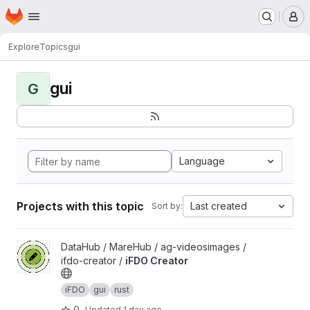
Homepage
Skip to main content
M
Explore
Topics
gui
gui
G
Language
Projects with this topic
Last created
Sort by:
View iFDO Creator project
DataHub / MareHub / ag-videosimages /
ifdo-creator /
iFDO Creator
iFDO
gui
rust
0
Updated
1 day ago