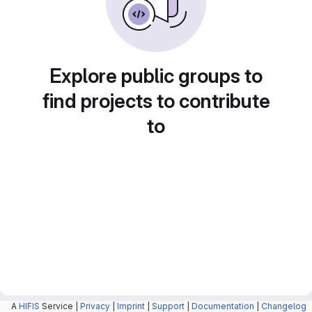
Explore public groups to
find projects to contribute
to
A
HIFIS
Service |
Privacy
|
Imprint
|
Support
|
Documentation
|
Changelog