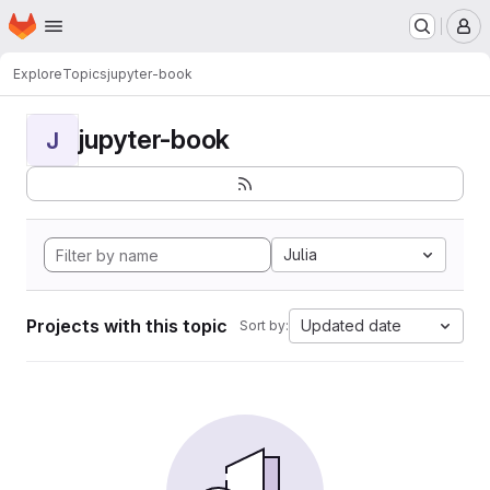
Homepage
Skip to main content
M
Explore
Topics
jupyter-book
jupyter-book
J
Julia
Projects with this topic
Updated date
Sort by: