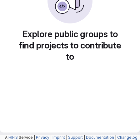
Explore public groups to
find projects to contribute
to
A
HIFIS
Service |
Privacy
|
Imprint
|
Support
|
Documentation
|
Changelog