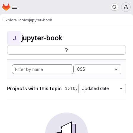
Homepage
Skip to main content
M
Explore
Topics
jupyter-book
jupyter-book
J
CSS
Projects with this topic
Updated date
Sort by: