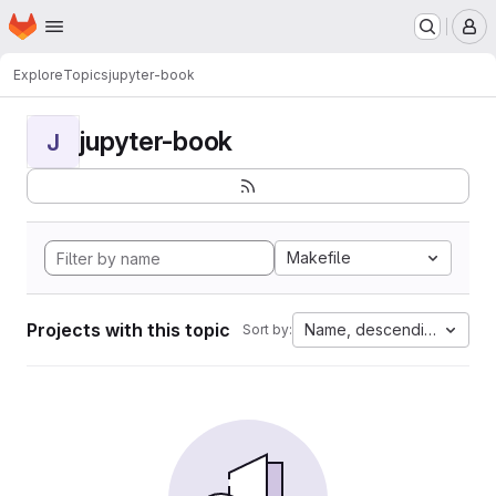
Homepage
Skip to main content
M
Explore
Topics
jupyter-book
jupyter-book
J
Makefile
Projects with this topic
Name, descending
Sort by: