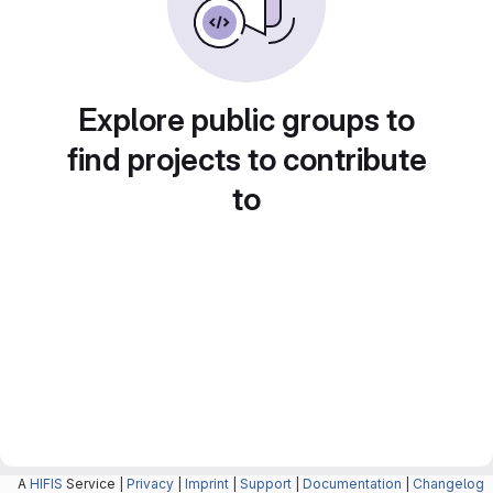
Explore public groups to
find projects to contribute
to
A
HIFIS
Service |
Privacy
|
Imprint
|
Support
|
Documentation
|
Changelog