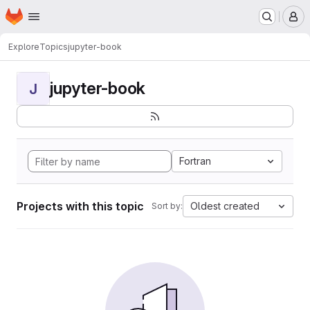
Homepage
Skip to main content
M
Explore
Topics
jupyter-book
jupyter-book
J
Fortran
Projects with this topic
Oldest created
Sort by: