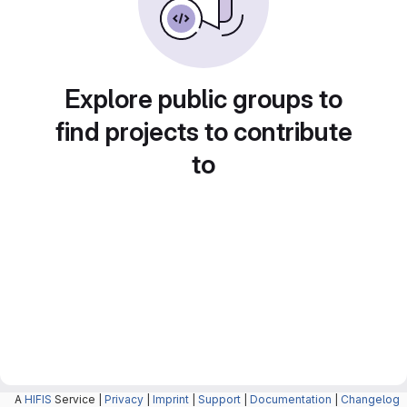
Explore public groups to
find projects to contribute
to
A
HIFIS
Service |
Privacy
|
Imprint
|
Support
|
Documentation
|
Changelog