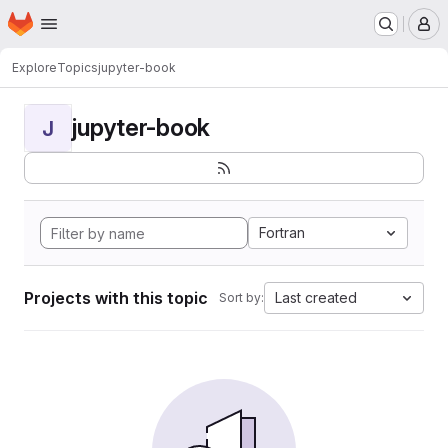
Homepage
Skip to main content
M
Explore
Topics
jupyter-book
jupyter-book
J
Fortran
Projects with this topic
Last created
Sort by: