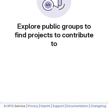
Explore public groups to
find projects to contribute
to
A
HIFIS
Service |
Privacy
|
Imprint
|
Support
|
Documentation
|
Changelog