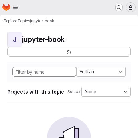
Homepage
Skip to main content
M
Explore
Topics
jupyter-book
jupyter-book
J
Fortran
Projects with this topic
Name
Sort by: