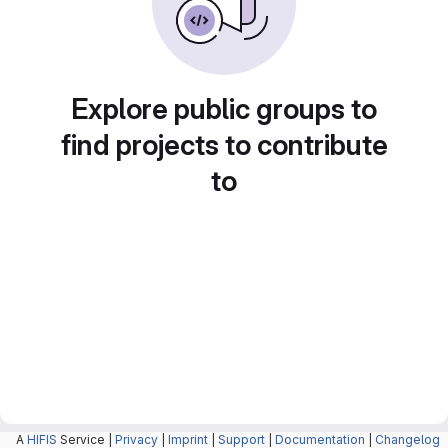
Explore public groups to
find projects to contribute
to
A
HIFIS
Service |
Privacy
|
Imprint
|
Support
|
Documentation
|
Changelog