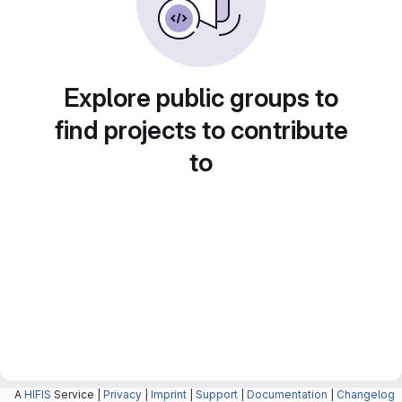
Explore public groups to
find projects to contribute
to
A
HIFIS
Service |
Privacy
|
Imprint
|
Support
|
Documentation
|
Changelog