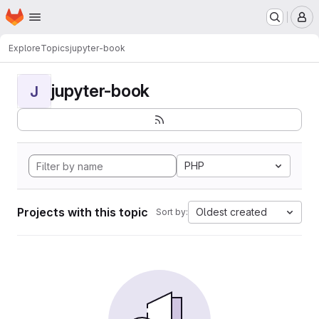
Homepage
Skip to main content
M
Explore
Topics
jupyter-book
jupyter-book
J
PHP
Projects with this topic
Oldest created
Sort by: