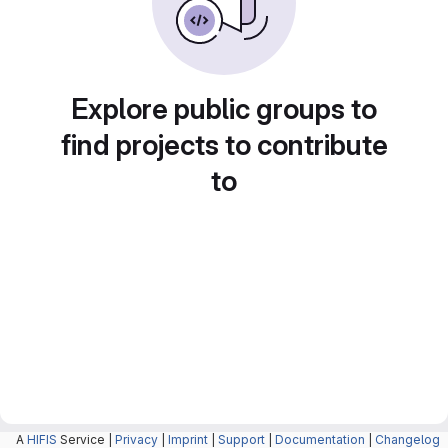
Explore public groups to
find projects to contribute
to
A
HIFIS
Service |
Privacy
|
Imprint
|
Support
|
Documentation
|
Changelog