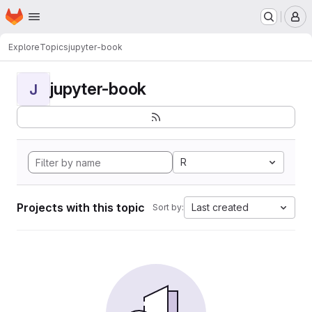
Homepage
Skip to main content
M
Explore
Topics
jupyter-book
jupyter-book
J
R
Projects with this topic
Last created
Sort by: