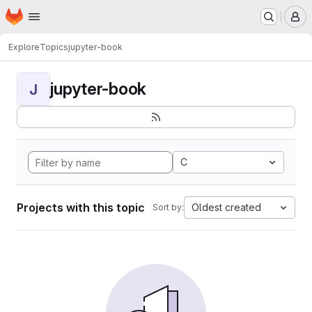
Homepage
Skip to main content
M
Explore
Topics
jupyter-book
jupyter-book
J
C
Projects with this topic
Oldest created
Sort by: