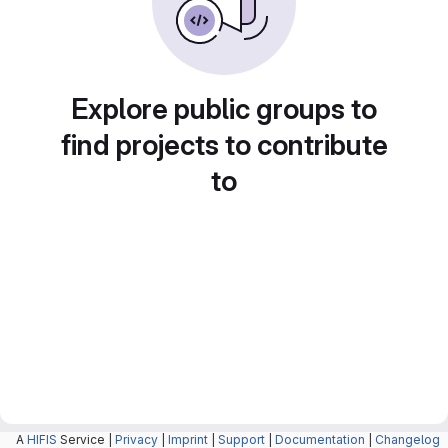
Explore public groups to
find projects to contribute
to
A
HIFIS
Service |
Privacy
|
Imprint
|
Support
|
Documentation
|
Changelog