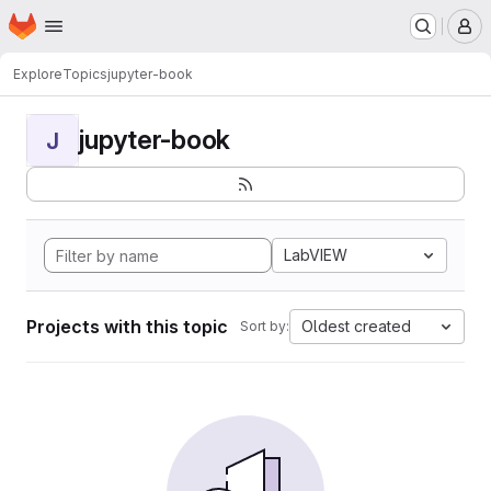
Homepage
Skip to main content
M
Explore
Topics
jupyter-book
jupyter-book
J
LabVIEW
Projects with this topic
Oldest created
Sort by: