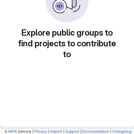
Explore public groups to
find projects to contribute
to
A
HIFIS
Service |
Privacy
|
Imprint
|
Support
|
Documentation
|
Changelog