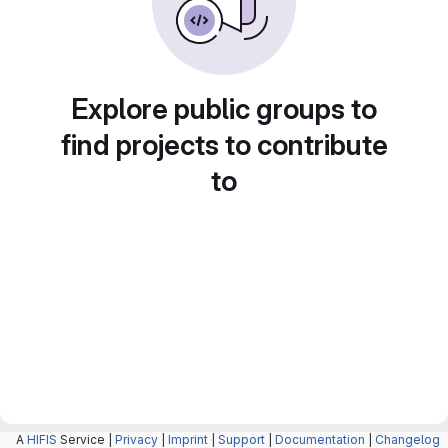
Explore public groups to
find projects to contribute
to
A
HIFIS
Service |
Privacy
|
Imprint
|
Support
|
Documentation
|
Changelog