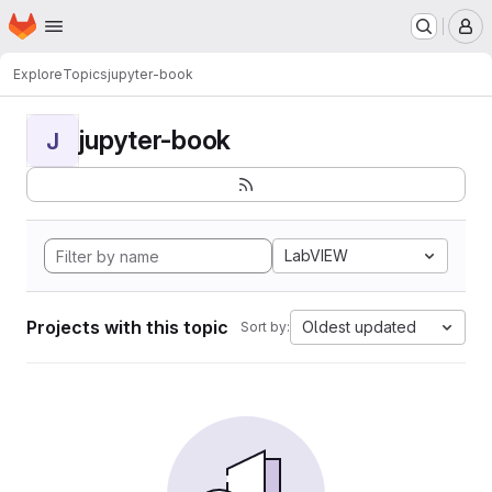
Homepage
Skip to main content
M
Explore
Topics
jupyter-book
jupyter-book
J
LabVIEW
Projects with this topic
Oldest updated
Sort by: