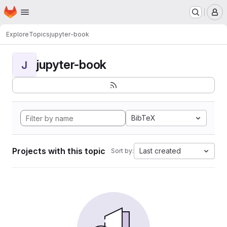
Homepage
Skip to main content
M
Explore
Topics
jupyter-book
jupyter-book
J
BibTeX
Projects with this topic
Last created
Sort by: