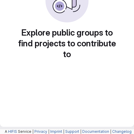
Explore public groups to
find projects to contribute
to
A
HIFIS
Service |
Privacy
|
Imprint
|
Support
|
Documentation
|
Changelog