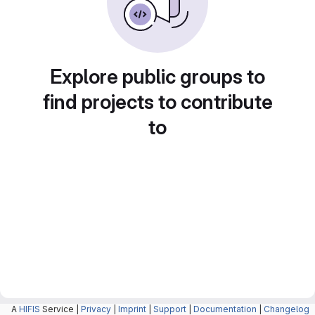
Explore public groups to
find projects to contribute
to
A
HIFIS
Service |
Privacy
|
Imprint
|
Support
|
Documentation
|
Changelog