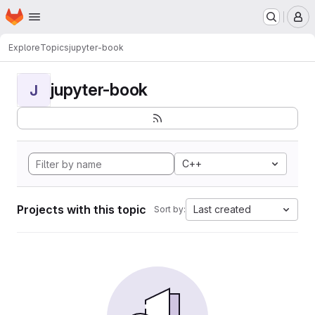
Homepage
Skip to main content
M
Explore
Topics
jupyter-book
jupyter-book
J
C++
Projects with this topic
Last created
Sort by: