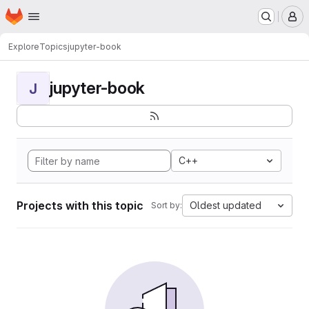
Homepage
Skip to main content
M
Explore
Topics
jupyter-book
jupyter-book
J
C++
Projects with this topic
Oldest updated
Sort by: