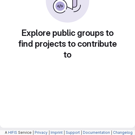
Explore public groups to
find projects to contribute
to
A
HIFIS
Service |
Privacy
|
Imprint
|
Support
|
Documentation
|
Changelog