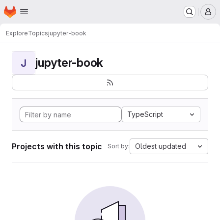
Homepage
Skip to main content
M
Explore
Topics
jupyter-book
jupyter-book
J
TypeScript
Projects with this topic
Oldest updated
Sort by: