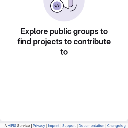
Explore public groups to
find projects to contribute
to
A
HIFIS
Service |
Privacy
|
Imprint
|
Support
|
Documentation
|
Changelog