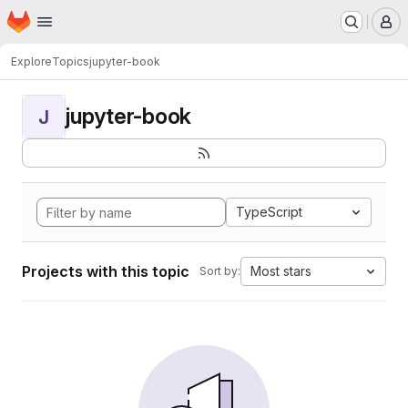
Homepage
Skip to main content
M
Explore
Topics
jupyter-book
jupyter-book
J
TypeScript
Projects with this topic
Most stars
Sort by: