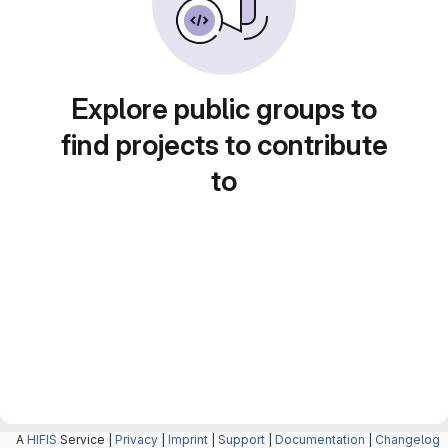
Explore public groups to
find projects to contribute
to
A
HIFIS
Service |
Privacy
|
Imprint
|
Support
|
Documentation
|
Changelog