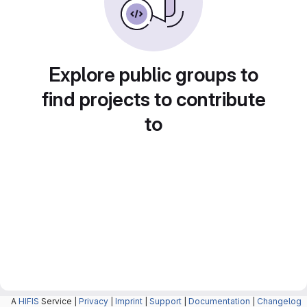
Explore public groups to
find projects to contribute
to
A
HIFIS
Service |
Privacy
|
Imprint
|
Support
|
Documentation
|
Changelog