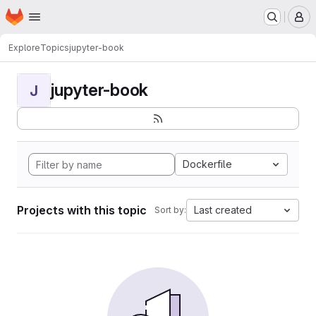
Homepage
Skip to main content
M
Explore
Topics
jupyter-book
jupyter-book
J
Dockerfile
Projects with this topic
Last created
Sort by: