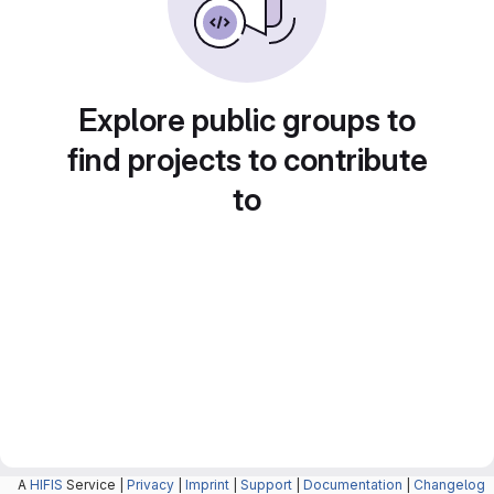
Explore public groups to
find projects to contribute
to
A
HIFIS
Service |
Privacy
|
Imprint
|
Support
|
Documentation
|
Changelog