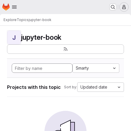
Homepage
Skip to main content
M
Explore
Topics
jupyter-book
jupyter-book
J
Smarty
Projects with this topic
Updated date
Sort by: