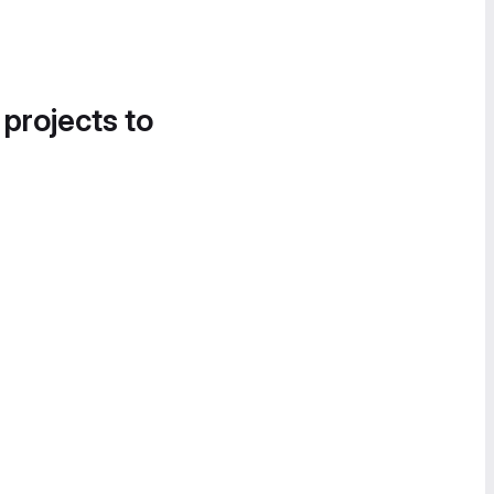
 projects to