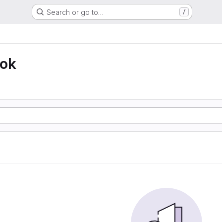
Search or go to…
/
ook