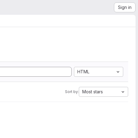
Sign in
HTML
Most stars
Sort by: