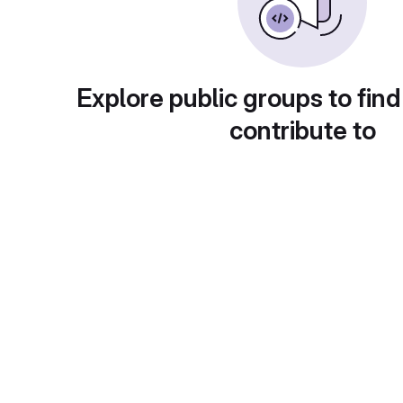
Explore public groups to find
contribute to