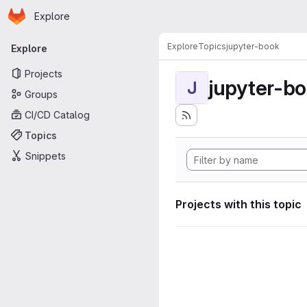
Homepage
Skip to main content
Explore
Primary navigation
Explore
Topics
jupyter-book
Explore
Projects
jupyter-b
J
Groups
CI/CD Catalog
Topics
Snippets
Projects with this topic