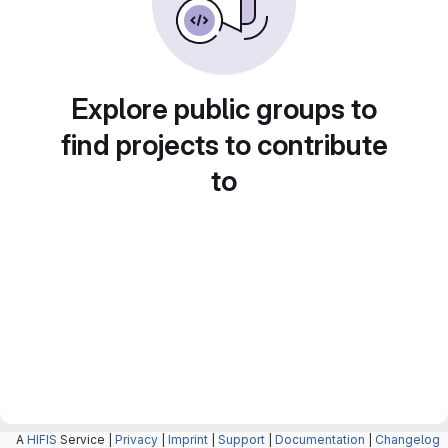
Explore public groups to
find projects to contribute
to
A
HIFIS
Service |
Privacy
|
Imprint
|
Support
|
Documentation
|
Changelog