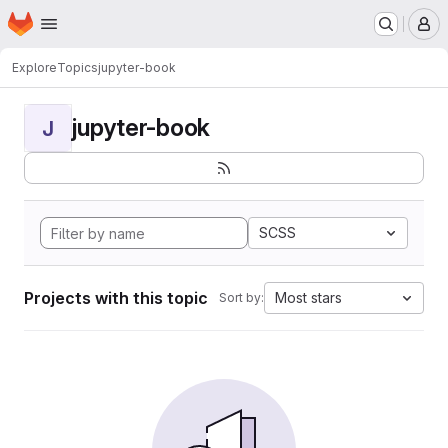
Homepage
Skip to main content
M
Explore
Topics
jupyter-book
jupyter-book
J
SCSS
Projects with this topic
Most stars
Sort by: