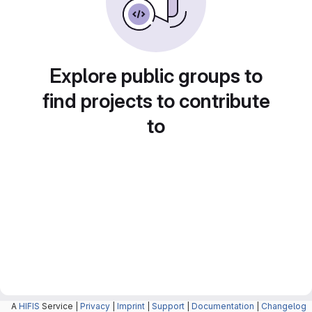
Explore public groups to
find projects to contribute
to
A
HIFIS
Service |
Privacy
|
Imprint
|
Support
|
Documentation
|
Changelog