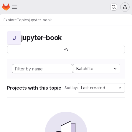
Homepage
Skip to main content
M
Explore
Topics
jupyter-book
jupyter-book
J
Batchfile
Projects with this topic
Last created
Sort by: