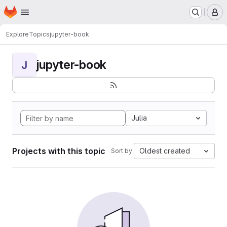
Homepage
Skip to main content
M
Explore
Topics
jupyter-book
jupyter-book
J
Julia
Projects with this topic
Oldest created
Sort by: