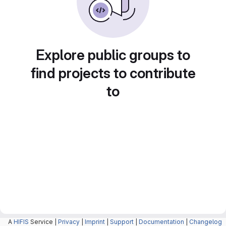
Explore public groups to
find projects to contribute
to
A
HIFIS
Service |
Privacy
|
Imprint
|
Support
|
Documentation
|
Changelog