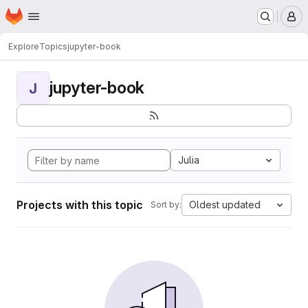
Homepage
Skip to main content
M
Explore
Topics
jupyter-book
jupyter-book
J
Julia
Projects with this topic
Oldest updated
Sort by: