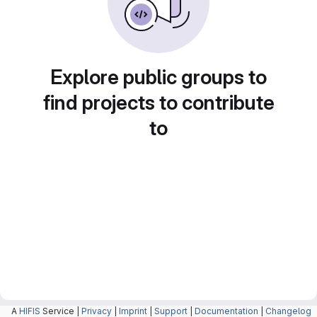
Explore public groups to
find projects to contribute
to
A
HIFIS
Service |
Privacy
|
Imprint
|
Support
|
Documentation
|
Changelog