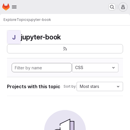
Homepage
Skip to main content
M
Explore
Topics
jupyter-book
jupyter-book
J
CSS
Projects with this topic
Most stars
Sort by: