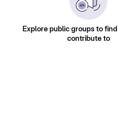
Explore public groups to find
contribute to