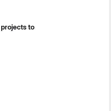
 projects to