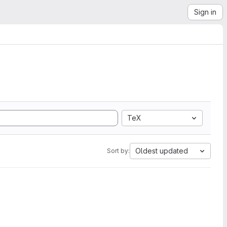
Sign in
TeX
Oldest updated
Sort by: