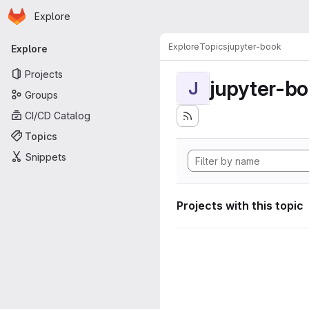
Homepage
Skip to main content
Explore
Primary navigation
Explore
Topics
jupyter-book
Explore
Projects
jupyter-b
J
Groups
CI/CD Catalog
Topics
Snippets
Projects with this topic