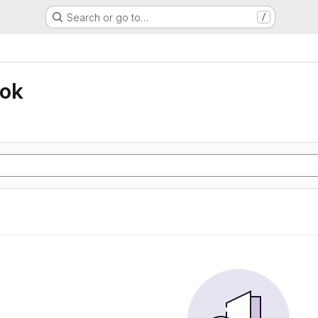
Search or go to…
/
ook