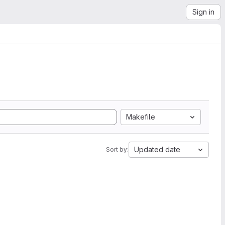
Sign in
Makefile
Updated date
Sort by: