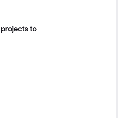
 projects to