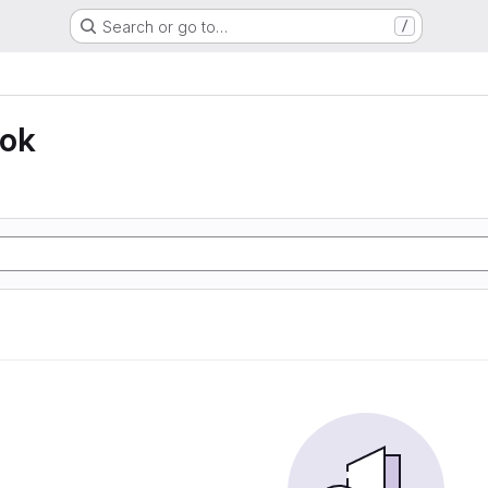
Search or go to…
/
ook