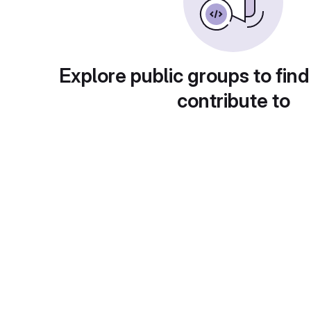
Explore public groups to find
contribute to