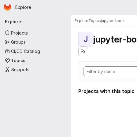
Homepage
Skip to main content
Explore
Primary navigation
Explore
Topics
jupyter-book
Explore
Projects
jupyter-b
J
Groups
CI/CD Catalog
Topics
Snippets
Projects with this topic