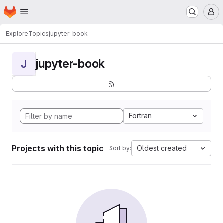
Homepage
Skip to main content
M
Explore
Topics
jupyter-book
jupyter-book
J
Fortran
Projects with this topic
Oldest created
Sort by: