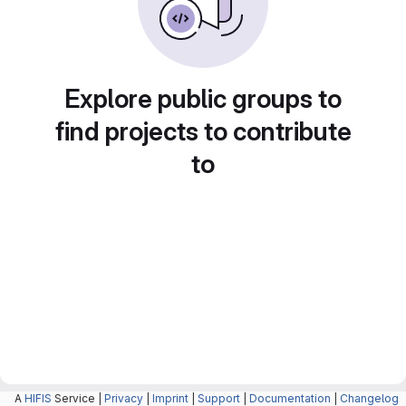
Explore public groups to
find projects to contribute
to
A
HIFIS
Service |
Privacy
|
Imprint
|
Support
|
Documentation
|
Changelog