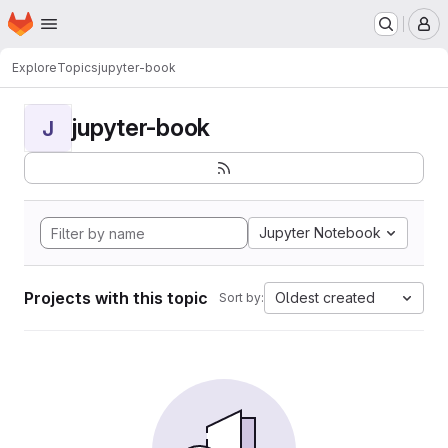
Homepage
Skip to main content
M
Explore
Topics
jupyter-book
jupyter-book
J
Jupyter Notebook
Projects with this topic
Oldest created
Sort by: