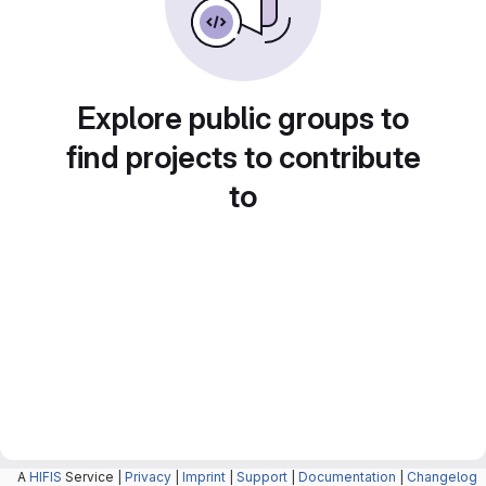
Explore public groups to
find projects to contribute
to
A
HIFIS
Service |
Privacy
|
Imprint
|
Support
|
Documentation
|
Changelog