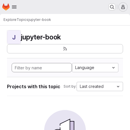
Homepage
Skip to main content
M
Explore
Topics
jupyter-book
jupyter-book
J
Language
Projects with this topic
Last created
Sort by: