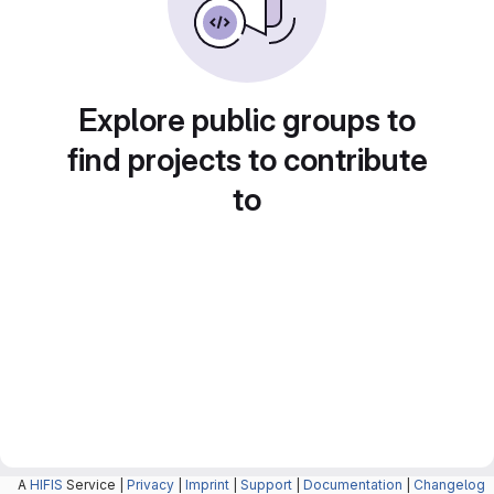
Explore public groups to
find projects to contribute
to
A
HIFIS
Service |
Privacy
|
Imprint
|
Support
|
Documentation
|
Changelog