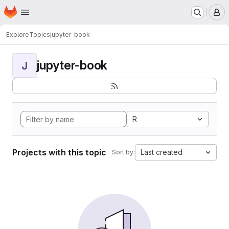
Homepage
Skip to main content
M
Explore
Topics
jupyter-book
jupyter-book
J
R
Projects with this topic
Last created
Sort by: