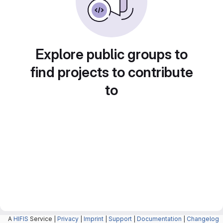
Explore public groups to
find projects to contribute
to
A
HIFIS
Service |
Privacy
|
Imprint
|
Support
|
Documentation
|
Changelog