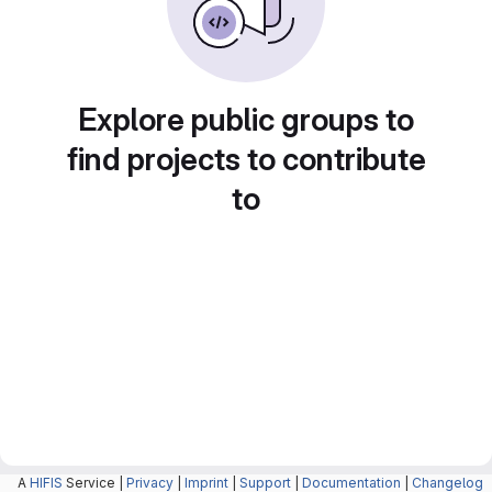
Explore public groups to
find projects to contribute
to
A
HIFIS
Service |
Privacy
|
Imprint
|
Support
|
Documentation
|
Changelog