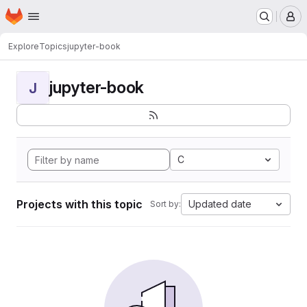
Homepage
Skip to main content
M
Explore
Topics
jupyter-book
jupyter-book
J
C
Projects with this topic
Updated date
Sort by: