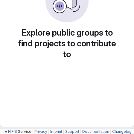
Explore public groups to
find projects to contribute
to
A
HIFIS
Service |
Privacy
|
Imprint
|
Support
|
Documentation
|
Changelog