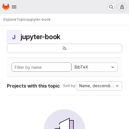
Homepage
Skip to main content
M
Explore
Topics
jupyter-book
jupyter-book
J
BibTeX
Projects with this topic
Name, descending
Sort by: