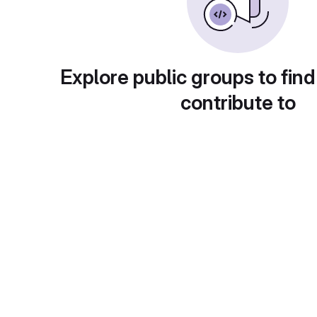
Explore public groups to find
contribute to