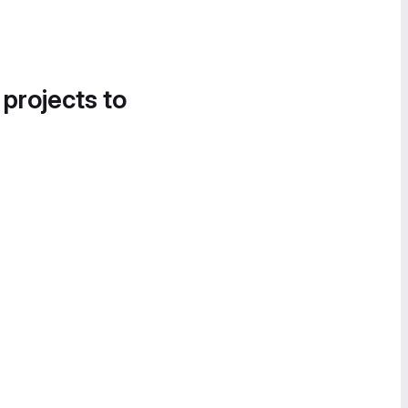
 projects to