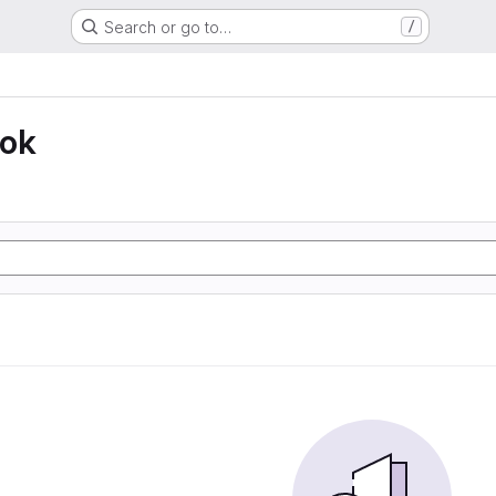
Search or go to…
/
ook