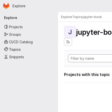
Homepage
Skip to main content
Explore
Primary navigation
Explore
Topics
jupyter-book
Explore
Projects
jupyter-b
J
Groups
CI/CD Catalog
Topics
Snippets
Projects with this topic