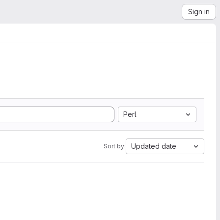
Sign in
Perl
Updated date
Sort by: