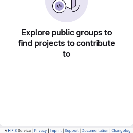
Explore public groups to
find projects to contribute
to
A
HIFIS
Service |
Privacy
|
Imprint
|
Support
|
Documentation
|
Changelog