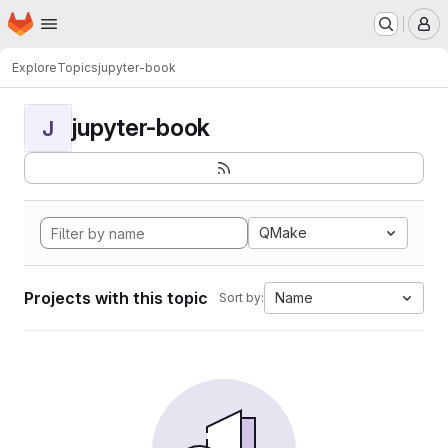
Homepage
Skip to main content
M
Explore
Topics
jupyter-book
jupyter-book
J
QMake
Projects with this topic
Name
Sort by: